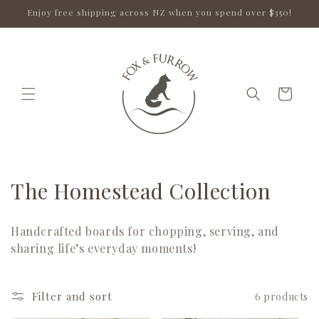
Skip to
Enjoy free shipping across NZ when you spend over $350!
content
Cart
C
The Homestead Collection
o
Handcrafted boards for chopping, serving, and
l
sharing life’s everyday moments!
l
e
Filter and sort
6 products