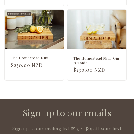
price
price
The Homestead Mini
The Homestead Mini 'Gin
& Tonic'
Regular
$230.00 NZD
Regular
$230.00 NZD
price
price
Sign up to our emails
Sign up to our mailing list & get $15 off your first