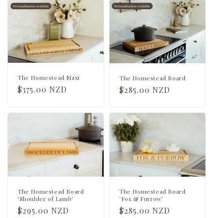
c
t
i
o
n
The Homestead Maxi
The Homestead Board
Regular
$375.00 NZD
Regular
$285.00 NZD
:
price
price
The Homestead Board
The Homestead Board
'Shoulder of Lamb'
'Fox & Furrow'
Regular
$295.00 NZD
Regular
$285.00 NZD