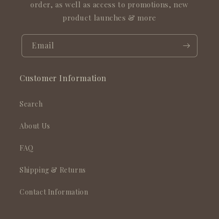
order, as well as access to promotions, new
product launches & more
Email
Customer Information
Search
About Us
FAQ
Shipping & Returns
Contact Information